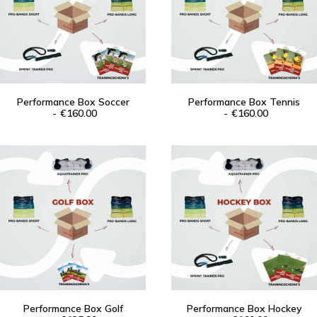
Performance Box Soccer
Performance Box Tennis
ADD TO CART
€
160.00
ADD TO CART
€
160.00
Performance Box Golf
Performance Box Hockey