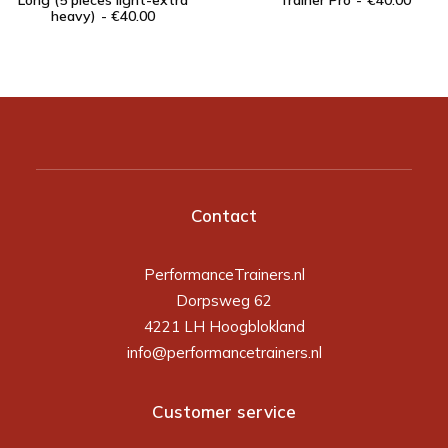
Long (5 pieces light-extra
Trainer Pro
€
40.00
heavy)
€
40.00
Contact
PerformanceTrainers.nl
Dorpsweg 62
4221 LH Hoogblokland
info@performancetrainers.nl
Customer service