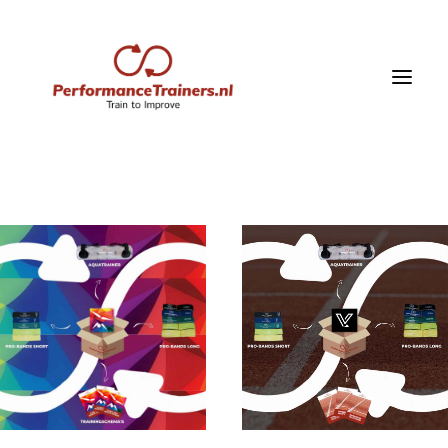
Home
Shop
vitality box
Training schedules
Training Videos
blog