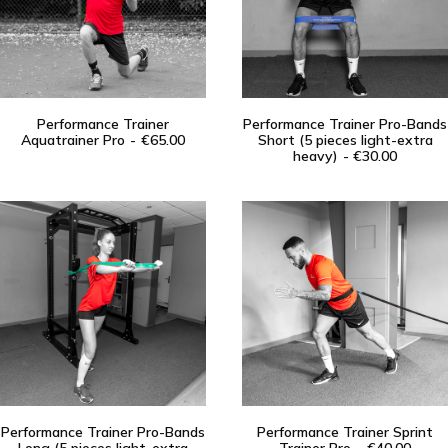
Performance Trainer
Performance Trainer Pro-Bands
Aquatrainer Pro
ADD TO CART
€
65.00
Short (5 pieces light-extra
ADD TO CART
heavy)
€
30.00
Performance Trainer Pro-Bands
Performance Trainer Sprint
ADD TO CART
ADD TO CART