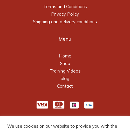
Terms and Conditions
Privacy Policy
Shipping and delivery conditions
Menu
Home
Shop
Training Videos
blog
Contact
We use cookies on our website to provide you with the