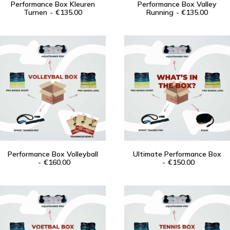
Performance Box Kleuren
Performance Box Valley
Turnen
ADD TO CART
€
135.00
Running
ADD TO CART
€
135.00
Contact
Search
Login / Register
Cart
Performance Box Volleyball
Ultimate Performance Box
ADD TO CART
€
160.00
ADD TO CART
€
150.00