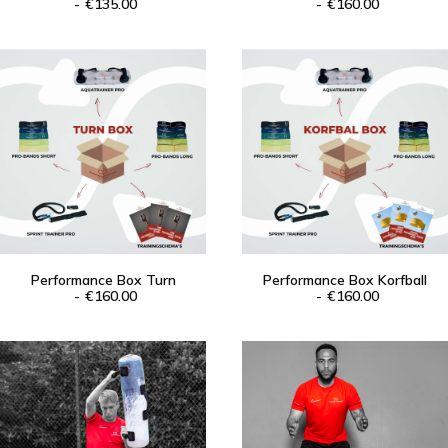
ADD TO CART
€
135.00
ADD TO CART
€
160.00
Performance Box Turn
Performance Box Korfball
ADD TO CART
€
160.00
ADD TO CART
€
160.00